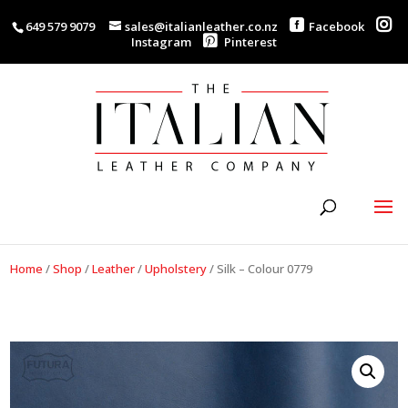
649 579 9079
sales@italianleather.co.nz
Facebook
Instagram
Pinterest
Home
/
Shop
/
Leather
/
Upholstery
/
Silk – Colour 0779