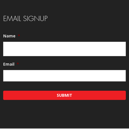
EMAIL SIGNUP
Name
*
Email
*