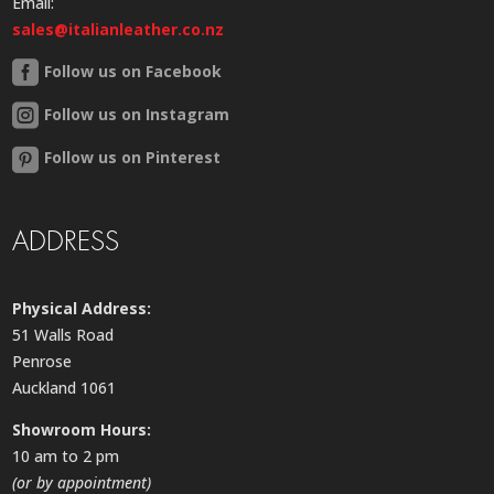
Email:
sales@italianleather.co.nz
Follow us on Facebook
Follow us on Instagram
Follow us on Pinterest
ADDRESS
Physical Address:
51 Walls Road
Penrose
Auckland 1061
Showroom Hours:
10 am to 2 pm
(or by appointment)