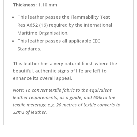
Thickness:
1.10 mm
This leather passes the Flammability Test
Res.A652 (16) required by the International
Maritime Organisation.
This leather passes all applicable EEC
Standards.
This leather has a very natural finish where the
beautiful, authentic signs of life are left to
enhance its overall appeal.
Note: To convert textile fabric to the equivalent
leather requirements, as a guide, add 60% to the
textile meterage e.g. 20 metres of textile converts to
32m2 of leather.