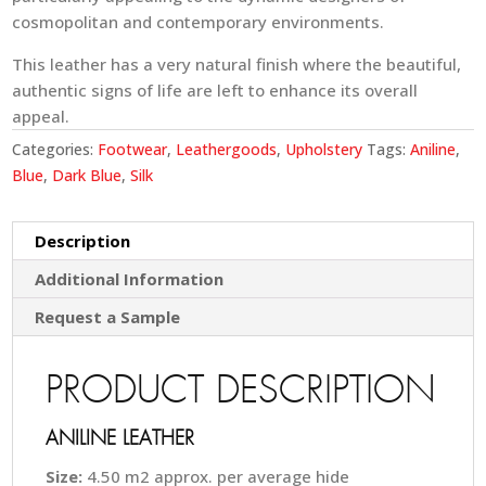
cosmopolitan and contemporary environments.
This leather has a very natural finish where the beautiful,
authentic signs of life are left to enhance its overall
appeal.
Categories:
Footwear
,
Leathergoods
,
Upholstery
Tags:
Aniline
,
Blue
,
Dark Blue
,
Silk
Description
Additional Information
Request a Sample
PRODUCT DESCRIPTION
ANILINE LEATHER
Size:
4.50 m2 approx. per average hide