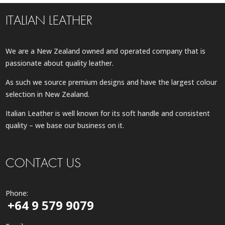
ITALIAN LEATHER
We are a New Zealand owned and operated company that is
passionate about quality leather.
As such we source premium designs and have the largest colour
selection in New Zealand.
Italian Leather is well known for its soft handle and consistent
quality – we base our business on it.
CONTACT US
Phone:
+64 9 579 9079