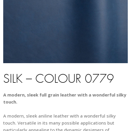
SILK – COLOUR 0779
A modern, sleek full grain leather with a wonderful silky
touch.
A modern, sleek aniline leather with a wonderful silky
touch. Versatile in its many possible applications but
particularly appealing to the dynamic designers of