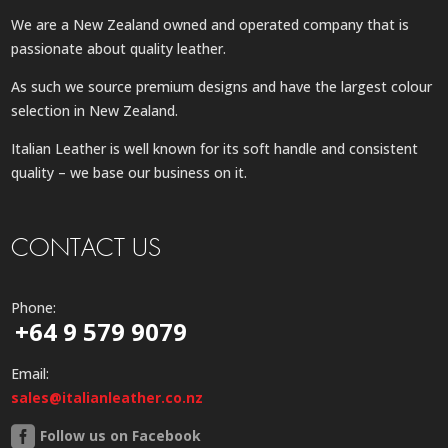
We are a New Zealand owned and operated company that is
passionate about quality leather.
As such we source premium designs and have the largest colour
selection in New Zealand.
Italian Leather is well known for its soft handle and consistent
quality – we base our business on it.
CONTACT US
Phone:
+64 9 579 9079
Email:
sales@italianleather.co.nz
Follow us on Facebook