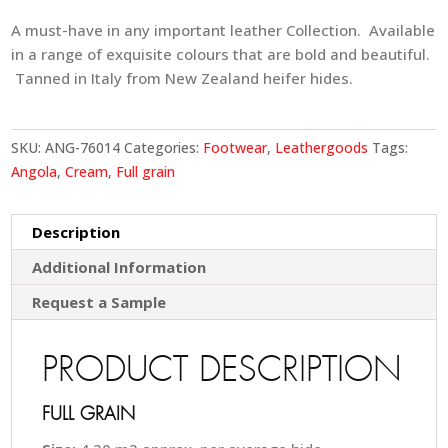
A must-have in any important leather Collection. Available
in a range of exquisite colours that are bold and beautiful.
Tanned in Italy from New Zealand heifer hides.
SKU:
ANG-76014
Categories:
Footwear
,
Leathergoods
Tags:
Angola
,
Cream
,
Full grain
Description
Additional Information
Request a Sample
PRODUCT DESCRIPTION
FULL GRAIN