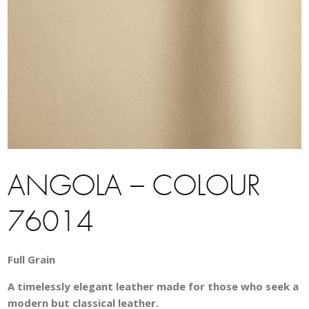
ANGOLA – COLOUR
76014
Full Grain
A timelessly elegant leather made for those who seek a
modern but classical leather.