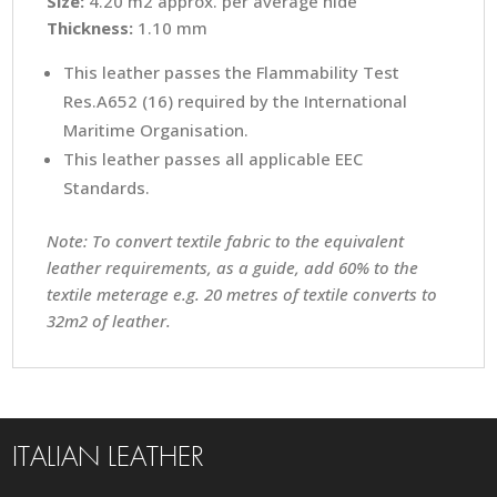
Size:
4.20 m2 approx. per average hide
Thickness:
1.10 mm
This leather passes the Flammability Test
Res.A652 (16) required by the International
Maritime Organisation.
This leather passes all applicable EEC
Standards.
Note: To convert textile fabric to the equivalent
leather requirements, as a guide, add 60% to the
textile meterage e.g. 20 metres of textile converts to
32m2 of leather.
ITALIAN LEATHER