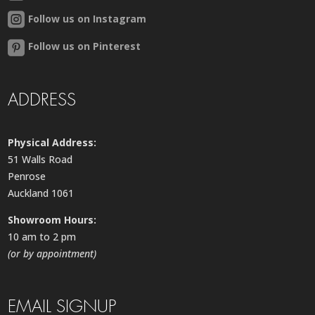
Follow us on Instagram
Follow us on Pinterest
ADDRESS
Physical Address:
51 Walls Road
Penrose
Auckland 1061
Showroom Hours:
10 am to 2 pm
(or by appointment)
EMAIL SIGNUP