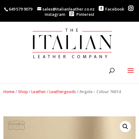
649 579 9079
sales@italianleather.co.nz
Facebook
Instagram
Pinterest
Home
/
Shop
/
Leather
/
Leathergoods
/
Angola – Colour 76014