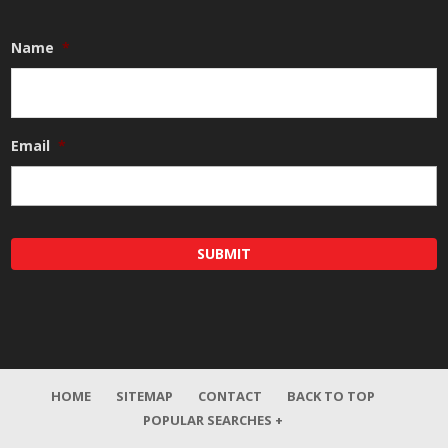
Name
*
Email
*
HOME
SITEMAP
CONTACT
BACK TO TOP
POPULAR SEARCHES +