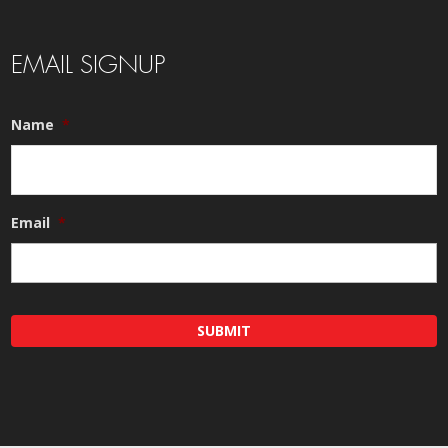
EMAIL SIGNUP
Name
*
Email
*