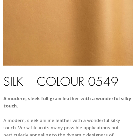
SILK – COLOUR 0549
A modern, sleek full grain leather with a wonderful silky
touch.
A modern, sleek aniline leather with a wonderful silky
touch. Versatile in its many possible applications but
particularly appealing to the dynamic designers of