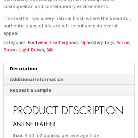
cosmopolitan and contemporary environments.
This leather has a very natural finish where the beautiful,
authentic signs of life are left to enhance its overall
appeal.
Categories:
Footwear
,
Leathergoods
,
Upholstery
Tags:
Aniline
,
Brown
,
Light Brown
,
Silk
Description
Additional Information
Request a Sample
PRODUCT DESCRIPTION
ANILINE LEATHER
Size:
4.50 m2 approx. per average hide