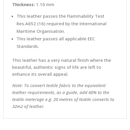
Thickness:
1.10 mm
This leather passes the Flammability Test
Res.A652 (16) required by the International
Maritime Organisation.
This leather passes all applicable EEC
Standards.
This leather has a very natural finish where the
beautiful, authentic signs of life are left to
enhance its overall appeal.
Note: To convert textile fabric to the equivalent
leather requirements, as a guide, add 60% to the
textile meterage e.g. 20 metres of textile converts to
32m2 of leather.