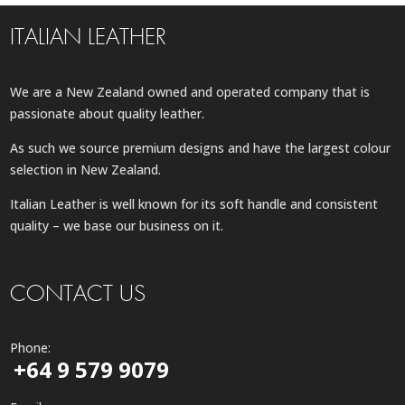
ITALIAN LEATHER
We are a New Zealand owned and operated company that is
passionate about quality leather.
As such we source premium designs and have the largest colour
selection in New Zealand.
Italian Leather is well known for its soft handle and consistent
quality – we base our business on it.
CONTACT US
Phone:
+64 9 579 9079