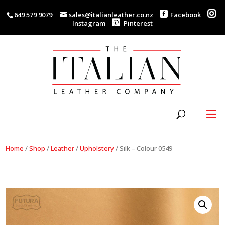
649 579 9079
sales@italianleather.co.nz
Facebook
Instagram
Pinterest
Home
/
Shop
/
Leather
/
Upholstery
/
Silk – Colour 0549