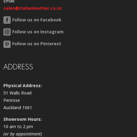
Email:
sales@italianleather.co.nz
Follow us on Facebook
Follow us on Instagram
Follow us on Pinterest
ADDRESS
Physical Address:
51 Walls Road
Penrose
Auckland 1061
Showroom Hours:
10 am to 2 pm
(or by appointment)