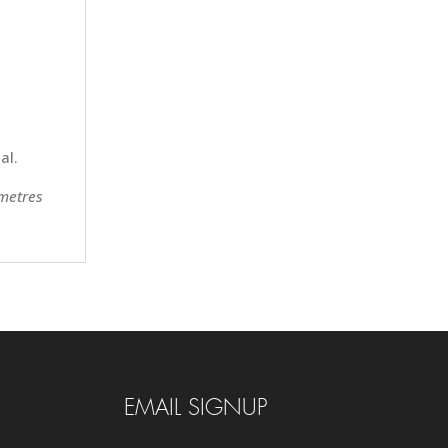
al.
 metres
EMAIL SIGNUP