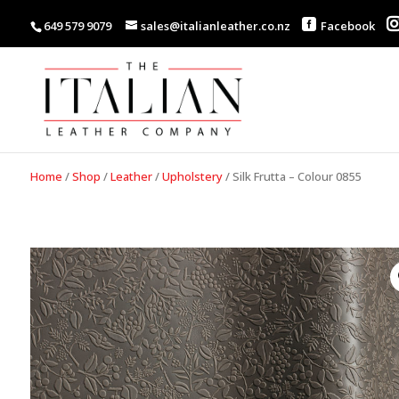
649 579 9079
sales@italianleather.co.nz
Facebook
Home
/
Shop
/
Leather
/
Upholstery
/
Silk Frutta – Colour 0855