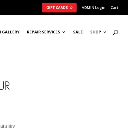
GIFT CARDS
ADMIN Login
Cart
 GALLERY
REPAIR SERVICES
SALE
SHOP
UR
l silky