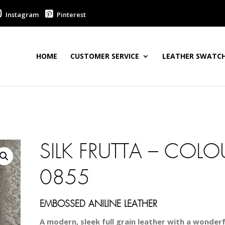
Instagram
Pinterest
HOME
CUSTOMER SERVICE
LEATHER SWATCH
SILK FRUTTA – COLO
0855
EMBOSSED ANILINE LEATHER
A modern, sleek full grain leather with a wonderfu