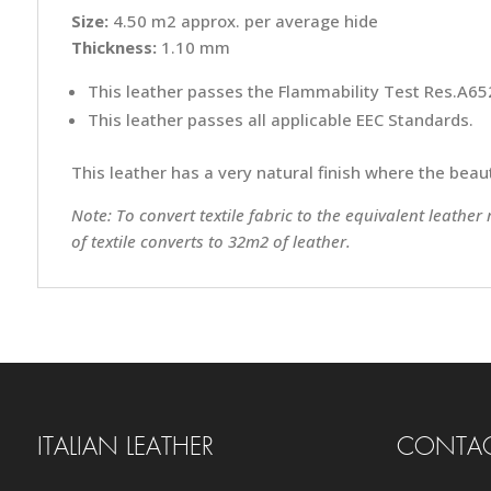
Size:
4.50 m2 approx. per average hide
Thickness:
1.10 mm
This leather passes the Flammability Test Res.A652
This leather passes all applicable EEC Standards.
This leather has a very natural finish where the beauti
Note: To convert textile fabric to the equivalent leather
of textile converts to 32m2 of leather.
ITALIAN LEATHER
CONTAC