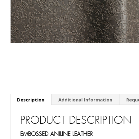
Description
Additional Information
Requ
PRODUCT DESCRIPTION
EMBOSSED ANILINE LEATHER