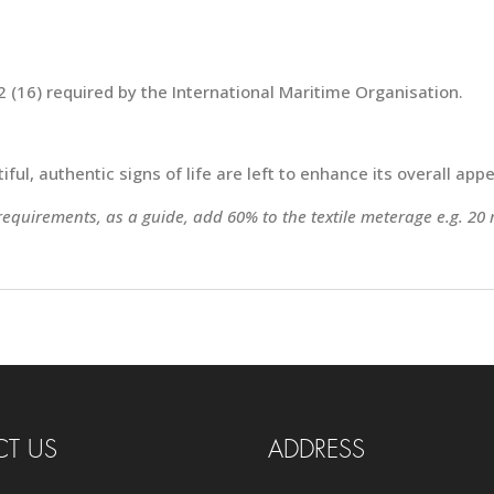
 (16) required by the International Maritime Organisation.
ful, authentic signs of life are left to enhance its overall appe
 requirements, as a guide, add 60% to the textile meterage e.g. 20
T US
ADDRESS