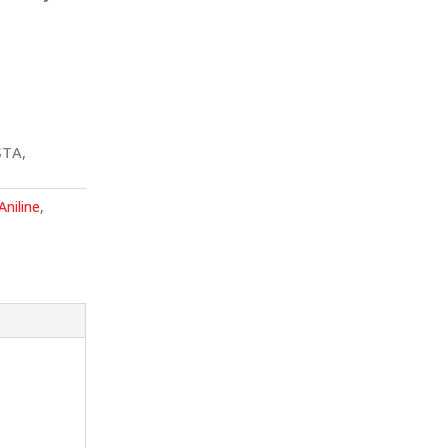
STA,
Aniline
,