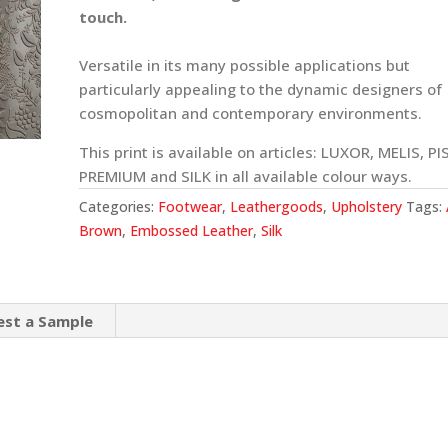
touch.
Versatile in its many possible applications but
particularly appealing to the dynamic designers of
cosmopolitan and contemporary environments.
This print is available on articles: LUXOR, MELIS, PI
PREMIUM and SILK in all available colour ways.
Categories:
Footwear
,
Leathergoods
,
Upholstery
Tags:
Brown
,
Embossed Leather
,
Silk
est a Sample