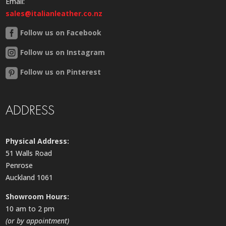
Email:
sales@italianleather.co.nz
Follow us on Facebook
Follow us on Instagram
Follow us on Pinterest
ADDRESS
Physical Address:
51 Walls Road
Penrose
Auckland 1061
Showroom Hours:
10 am to 2 pm
(or by appointment)