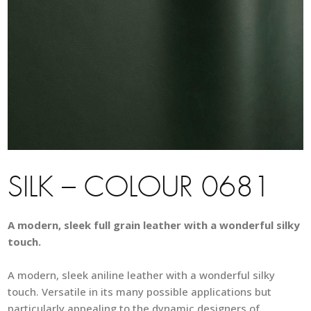
SILK – COLOUR 0681
A modern, sleek full grain leather with a wonderful silky
touch.
A modern, sleek aniline leather with a wonderful silky
touch. Versatile in its many possible applications but
particularly appealing to the dynamic designers of