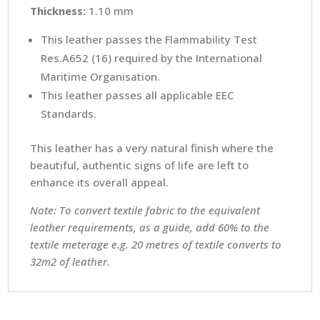
Thickness:
1.10 mm
This leather passes the Flammability Test
Res.A652 (16) required by the International
Maritime Organisation.
This leather passes all applicable EEC
Standards.
This leather has a very natural finish where the
beautiful, authentic signs of life are left to
enhance its overall appeal.
Note: To convert textile fabric to the equivalent
leather requirements, as a guide, add 60% to the
textile meterage e.g. 20 metres of textile converts to
32m2 of leather.