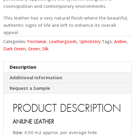
cosmopolitan and contemporary environments.
This leather has a very natural finish where the beautiful,
authentic signs of life are left to enhance its overall
appeal.
Categories:
Footwear
,
Leathergoods
,
Upholstery
Tags:
Aniline
,
Dark Green
,
Green
,
Silk
Description
Additional Information
Request a Sample
PRODUCT DESCRIPTION
ANILINE LEATHER
Size:
4.50 m2 approx. per average hide