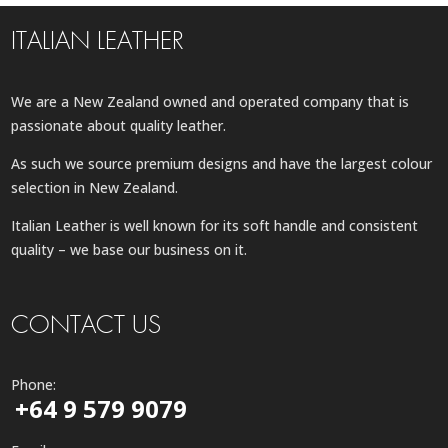
ITALIAN LEATHER
We are a New Zealand owned and operated company that is
passionate about quality leather.
As such we source premium designs and have the largest colour
selection in New Zealand.
Italian Leather is well known for its soft handle and consistent
quality – we base our business on it.
CONTACT US
Phone:
+64 9 579 9079