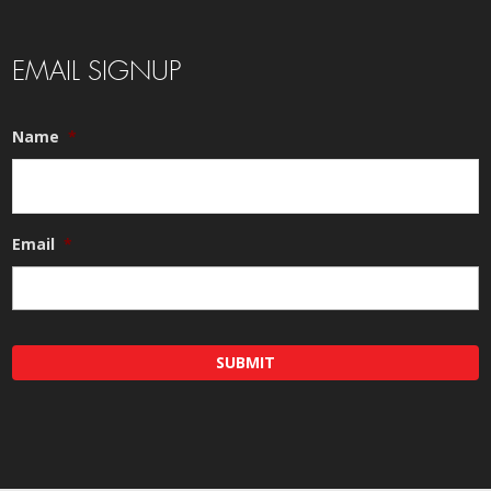
EMAIL SIGNUP
Name
*
Email
*