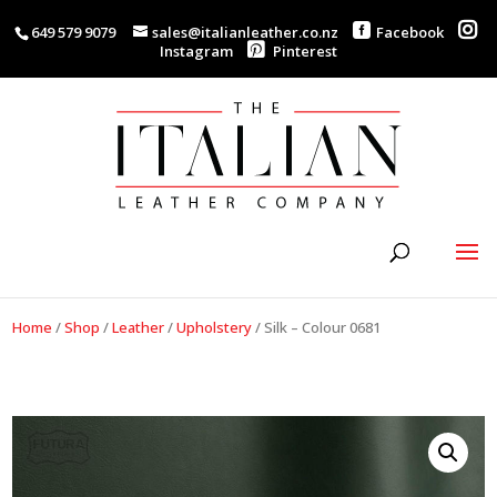
649 579 9079
sales@italianleather.co.nz
Facebook
Instagram
Pinterest
Home
/
Shop
/
Leather
/
Upholstery
/
Silk – Colour 0681