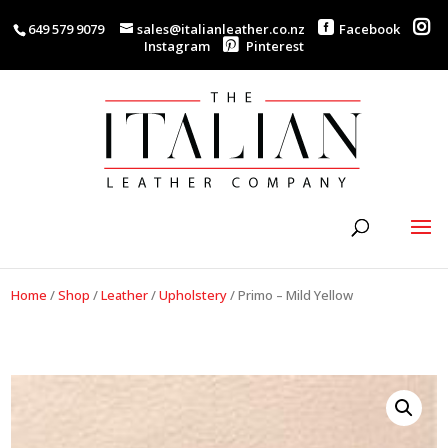
649 579 9079
sales@italianleather.co.nz
Facebook
Instagram
Pinterest
Home
/
Shop
/
Leather
/
Upholstery
/
Primo – Mild Yellow