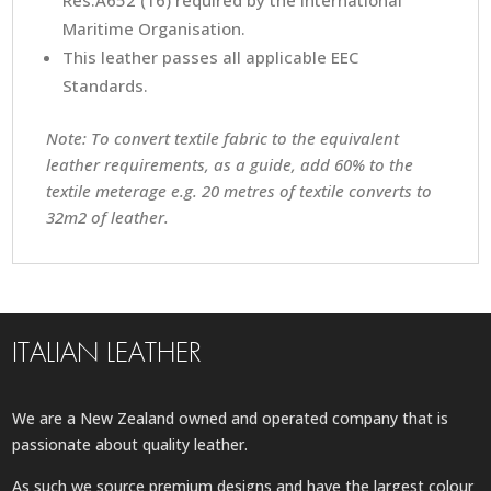
Res.A652 (16) required by the International
Maritime Organisation.
This leather passes all applicable EEC
Standards.
Note: To convert textile fabric to the equivalent
leather requirements, as a guide, add 60% to the
textile meterage e.g. 20 metres of textile converts to
32m2 of leather.
ITALIAN LEATHER
We are a New Zealand owned and operated company that is
passionate about quality leather.
As such we source premium designs and have the largest colour