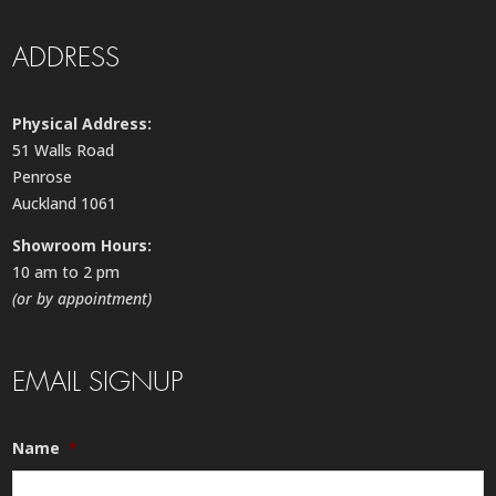
ADDRESS
Physical Address:
51 Walls Road
Penrose
Auckland 1061
Showroom Hours:
10 am to 2 pm
(or by appointment)
EMAIL SIGNUP
Name
*