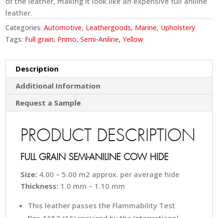
of the leather, making it look like an expensive full aniline
leather.
Categories:
Automotive
,
Leathergoods
,
Marine
,
Upholstery
Tags:
Full grain
,
Primo
,
Semi-Aniline
,
Yellow
Description
Additional Information
Request a Sample
PRODUCT DESCRIPTION
FULL GRAIN SEMI-ANILINE COW HIDE
Size:
4.00 – 5.00 m2 approx. per average hide
Thickness:
1.0 mm – 1.10 mm
This leather passes the Flammability Test