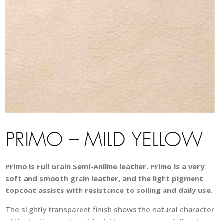
PRIMO – MILD YELLOW
Primo is Full Grain Semi-Aniline leather. Primo is a very
soft and smooth grain leather, and the light pigment
topcoat assists with resistance to soiling and daily use.
The slightly transparent finish shows the natural character