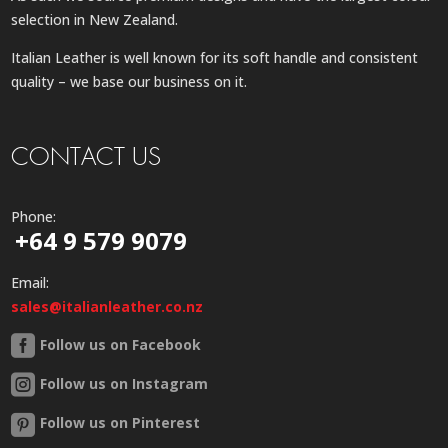
selection in New Zealand.
Italian Leather is well known for its soft handle and consistent
quality – we base our business on it.
CONTACT US
Phone:
+64 9 579 9079
Email:
sales@italianleather.co.nz
Follow us on Facebook
Follow us on Instagram
Follow us on Pinterest