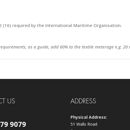
 (16) required by the International Maritime Organisation.
 requirements, as a guide, add 60% to the textile meterage e.g. 20 
T US
ADDRESS
Physical Address:
579 9079
51 Walls Road