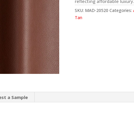
reflecting affordable luxury
SKU:
MAD-20520
Categories:
Tan
est a Sample