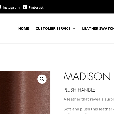
Instagram
Pinterest
HOME
CUSTOMER SERVICE
LEATHER SWATCH
MADISON 
PLUSH HANDLE
A leather that reveals surp
Soft and plush this leather