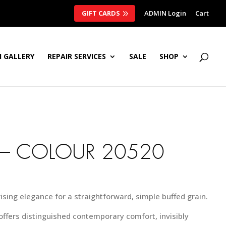
GIFT CARDS
ADMIN Login
Cart
 GALLERY
REPAIR SERVICES
SALE
SHOP
– COLOUR 20520
rising elegance for a straightforward, simple buffed grain.
 offers distinguished contemporary comfort, invisibly