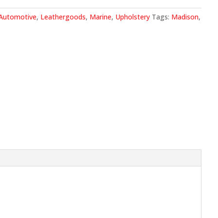
.
Automotive
,
Leathergoods
,
Marine
,
Upholstery
Tags:
Madison
,