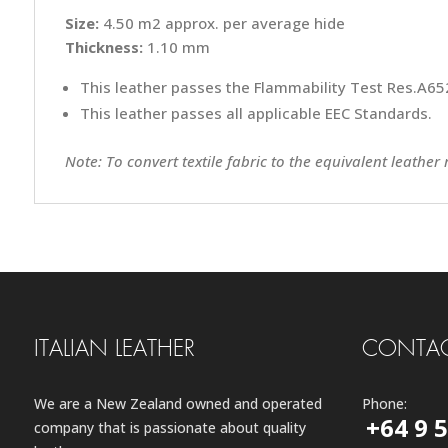
Size:
4.50 m2 approx. per average hide
Thickness:
1.10 mm
This leather passes the Flammability Test Res.A652
This leather passes all applicable EEC Standards.
Note: To convert textile fabric to the equivalent leather
ITALIAN LEATHER
CONTAC
We are a New Zealand owned and operated
Phone:
+64 9 
company that is passionate about quality