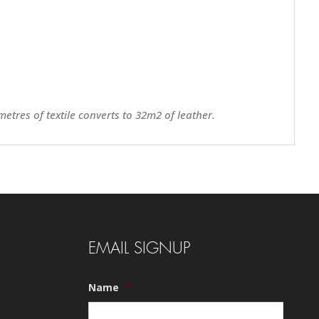
metres of textile converts to 32m2 of leather.
EMAIL SIGNUP
Name
*