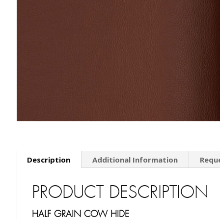
Description
Additional Information
Requ
PRODUCT DESCRIPTION
HALF GRAIN COW HIDE