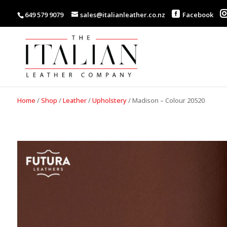
649 579 9079
sales@italianleather.co.nz
Facebook
Home
/
Shop
/
Leather
/
Upholstery
/
Madison – Colour 20520