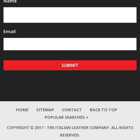
Name
*
Email
*
HOME
SITEMAP
CONTACT
BACK TO TOP
POPULAR SEARCHES +
COPYRIGHT © 2017 - THE ITALIAN LEATHER COMPANY.
ALL RIGHTS
RESERVED.