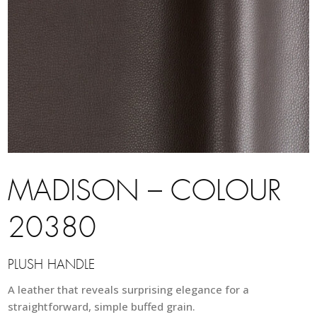
MADISON – COLOUR
20380
PLUSH HANDLE
A leather that reveals surprising elegance for a
straightforward, simple buffed grain.