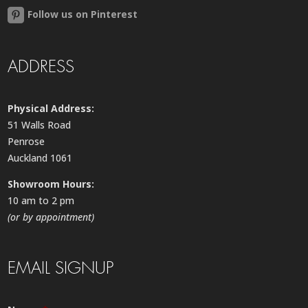
Follow us on Pinterest
ADDRESS
Physical Address:
51 Walls Road
Penrose
Auckland 1061
Showroom Hours:
10 am to 2 pm
(or by appointment)
EMAIL SIGNUP