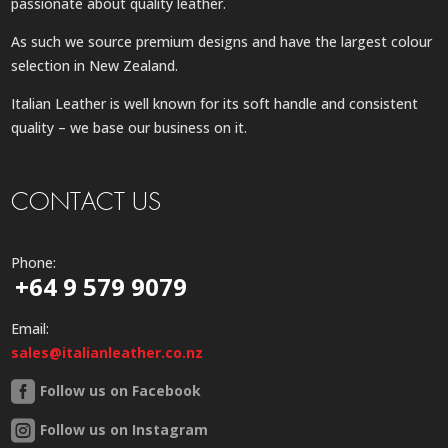
passionate about quality leather.
As such we source premium designs and have the largest colour
selection in New Zealand.
Italian Leather is well known for its soft handle and consistent
quality – we base our business on it.
CONTACT US
Phone:
+64 9 579 9079
Email:
sales@italianleather.co.nz
Follow us on Facebook
Follow us on Instagram