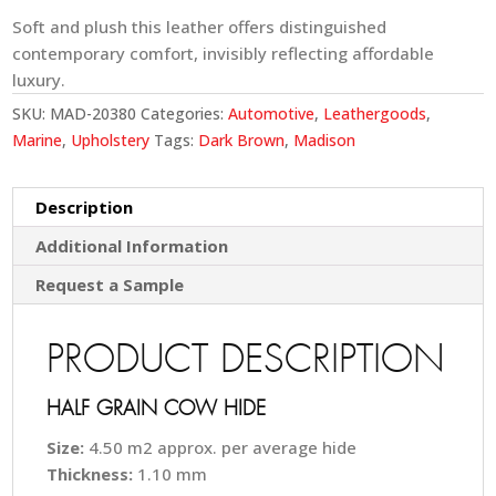
Soft and plush this leather offers distinguished
contemporary comfort, invisibly reflecting affordable
luxury.
SKU:
MAD-20380
Categories:
Automotive
,
Leathergoods
,
Marine
,
Upholstery
Tags:
Dark Brown
,
Madison
Description
Additional Information
Request a Sample
PRODUCT DESCRIPTION
HALF GRAIN COW HIDE
Size:
4.50 m2 approx. per average hide
Thickness:
1.10 mm