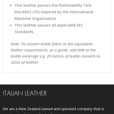
This leather passes the Flammability Test
Res.A652 (16) required by the International
Maritime Organisation.
This leather passes all applicable EEC
Standards.
Note: To convert textile fabric to the equivalent
leather requirements, as a guide, add 60% to the
textile meterage e.g. 20 metres of textile converts to
32m2 of leather.
ITALIAN LEATHER
We are a New Zealand owned and operated company that is