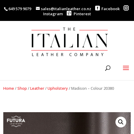
649 579 9079
sales@italianleather.co.nz
Facebook
Instagram
Pinterest
Home
/
Shop
/
Leather
/
Upholstery
/
Madison – Colour 20380