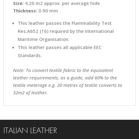
Size:
4.20 m2 approx. per average hide
Thickness:
0.90 mm
This leather passes the Flammability Test
Res.A652 (16) required by the International
Maritime Organisation.
This leather passes all applicable EEC
Standards.
Note: To convert textile fabric to the equivalent
leather requirements, as a guide, add 60% to the
textile meterage e.g. 20 metres of textile converts to
32m2 of leather.
ITALIAN LEATHER