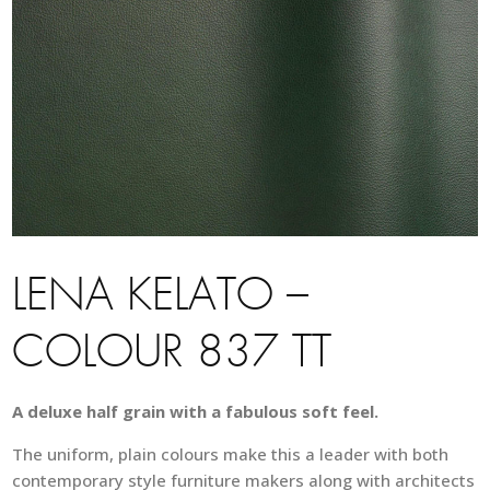
LENA KELATO –
COLOUR 837 TT
A deluxe half grain with a fabulous soft feel.
The uniform, plain colours make this a leader with both
contemporary style furniture makers along with architects