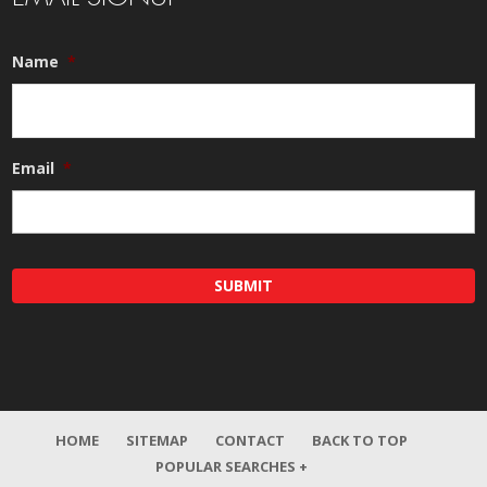
Name
*
Email
*
HOME
SITEMAP
CONTACT
BACK TO TOP
POPULAR SEARCHES +