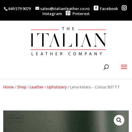
649 579 9079
sales@italianleather.co.nz
Facebook
Instagram
Pinterest
Home
/
Shop
/
Leather
/
Upholstery
/
Lena Kelato – Colour 837 TT