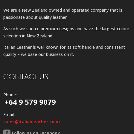
We are a New Zealand owned and operated company that is
passionate about quality leather.
As such we source premium designs and have the largest colour
selection in New Zealand.
Italian Leather is well known for its soft handle and consistent
quality – we base our business on it.
CONTACT US
Phone:
+64 9 579 9079
Email:
sales@italianleather.co.nz
Follow us on Facebook