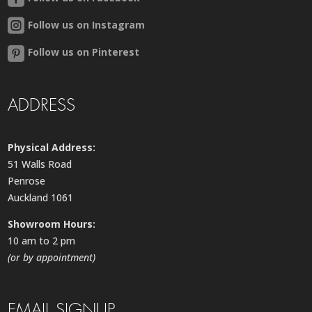
Follow us on Instagram
Follow us on Pinterest
ADDRESS
Physical Address:
51 Walls Road
Penrose
Auckland 1061
Showroom Hours:
10 am to 2 pm
(or by appointment)
EMAIL SIGNUP