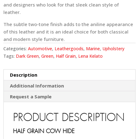
and designers who look for that sleek clean style of
leather.
The subtle two-tone finish adds to the aniline appearance
of this leather and it is an ideal choice for both classical
and modern style furniture.
Categories:
Automotive
,
Leathergoods
,
Marine
,
Upholstery
Tags:
Dark Green
,
Green
,
Half Grain
,
Lena Kelato
Description
Additional Information
Request a Sample
PRODUCT DESCRIPTION
HALF GRAIN COW HIDE