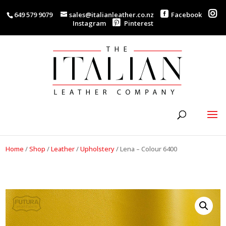
649 579 9079
sales@italianleather.co.nz
Facebook
Instagram
Pinterest
Home
/
Shop
/
Leather
/
Upholstery
/
Lena – Colour 6400