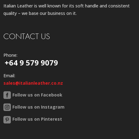
Italian Leather is well known for its soft handle and consistent
quality – we base our business on it.
CONTACT US
Phone:
+64 9 579 9079
Email:
sales@italianleather.co.nz
Follow us on Facebook
Follow us on Instagram
Follow us on Pinterest