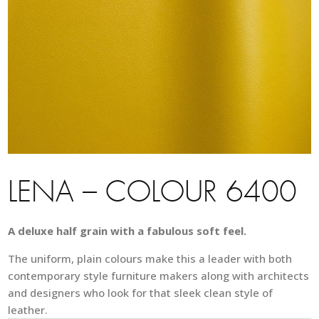
LENA – COLOUR 6400
A deluxe half grain with a fabulous soft feel.
The uniform, plain colours make this a leader with both
contemporary style furniture makers along with architects
and designers who look for that sleek clean style of
leather.