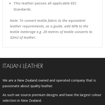
This leather passes all applicable EEC
Standards.
Note: To convert textile fabric to the equivalent
leather requirements, as a guide, add 60% to the
textile meterage e.g. 20 metres of textile converts to
32m2 of leather.
ITALIAN LEATHER
We are a New Zealand owned and operated company that is
passionate about quality leather.
As such we source premium designs and have the largest colour
selection in New Zealand.