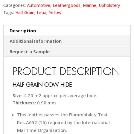
Categories:
Automotive
,
Leathergoods
,
Marine
,
Upholstery
Tags:
Half Grain
,
Lena
,
Yellow
Description
Additional Information
Request a Sample
PRODUCT DESCRIPTION
HALF GRAIN COW HIDE
Size:
4.20 m2 approx. per average hide
Thickness:
0.90 mm
This leather passes the Flammability Test
Res.A652 (16) required by the International
Maritime Organisation.