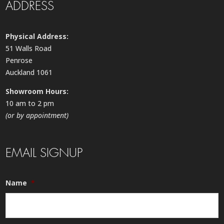
ADDRESS
Physical Address:
51 Walls Road
Penrose
Auckland 1061
Showroom Hours:
10 am to 2 pm
(or by appointment)
EMAIL SIGNUP
Name
*