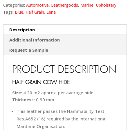
Categories:
Automotive
,
Leathergoods
,
Marine
,
Upholstery
Tags:
Blue
,
Half Grain
,
Lena
Description
Additional Information
Request a Sample
PRODUCT DESCRIPTION
HALF GRAIN COW HIDE
Size:
4.20 m2 approx. per average hide
Thickness:
0.90 mm
This leather passes the Flammability Test
Res.A652 (16) required by the International
Maritime Organisation.