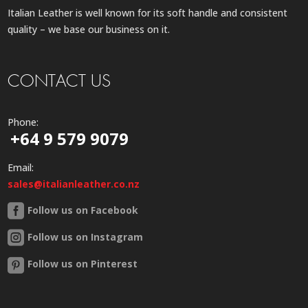
Italian Leather is well known for its soft handle and consistent
quality – we base our business on it.
CONTACT US
Phone:
+64 9 579 9079
Email:
sales@italianleather.co.nz
Follow us on Facebook
Follow us on Instagram
Follow us on Pinterest