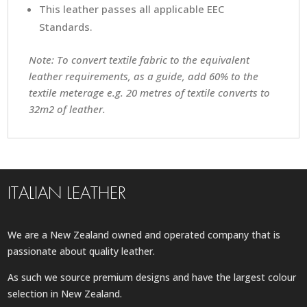
This leather passes all applicable EEC
Standards.
Note: To convert textile fabric to the equivalent
leather requirements, as a guide, add 60% to the
textile meterage e.g. 20 metres of textile converts to
32m2 of leather.
ITALIAN LEATHER
We are a New Zealand owned and operated company that is
passionate about quality leather.
As such we source premium designs and have the largest colour
selection in New Zealand.