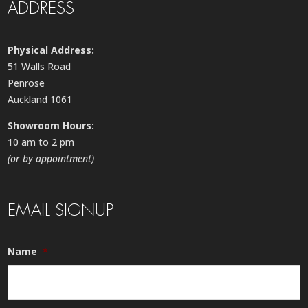
ADDRESS
Physical Address:
51 Walls Road
Penrose
Auckland 1061
Showroom Hours:
10 am to 2 pm
(or by appointment)
EMAIL SIGNUP
Name
*