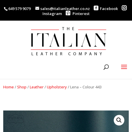
649 579 9079
sales@italianleather.co.nz
Facebook
Instagram
Pinterest
Home
/
Shop
/
Leather
/
Upholstery
/
Lena – Colour 443