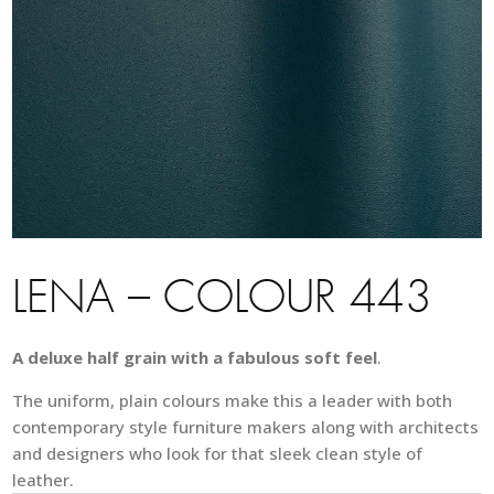
LENA – COLOUR 443
A deluxe half grain with a fabulous soft feel
.
The uniform, plain colours make this a leader with both
contemporary style furniture makers along with architects
and designers who look for that sleek clean style of
leather.