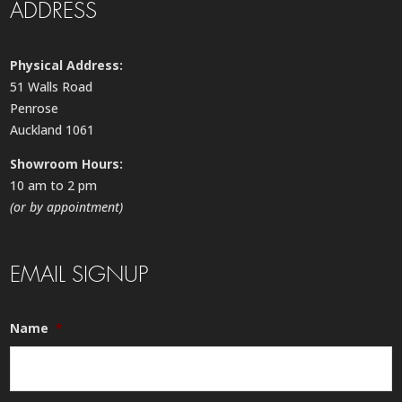
ADDRESS
Physical Address:
51 Walls Road
Penrose
Auckland 1061
Showroom Hours:
10 am to 2 pm
(or by appointment)
EMAIL SIGNUP
Name
*