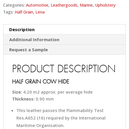
Categories:
Automotive
,
Leathergoods
,
Marine
,
Upholstery
Tags:
Half Grain
,
Lena
Description
Additional Information
Request a Sample
PRODUCT DESCRIPTION
HALF GRAIN COW HIDE
Size:
4.20 m2 approx. per average hide
Thickness:
0.90 mm
This leather passes the Flammability Test
Res.A652 (16) required by the International
Maritime Organisation.