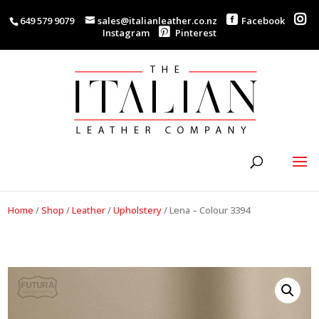
649 579 9079
sales@italianleather.co.nz
Facebook
Instagram
Pinterest
Home
/
Shop
/
Leather
/
Upholstery
/
Lena – Colour 3394