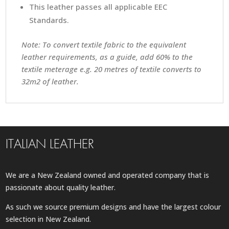
This leather passes all applicable EEC
Standards.
Note: To convert textile fabric to the equivalent
leather requirements, as a guide, add 60% to the
textile meterage e.g. 20 metres of textile converts to
32m2 of leather.
ITALIAN LEATHER
We are a New Zealand owned and operated company that is
passionate about quality leather.
As such we source premium designs and have the largest colour
selection in New Zealand.