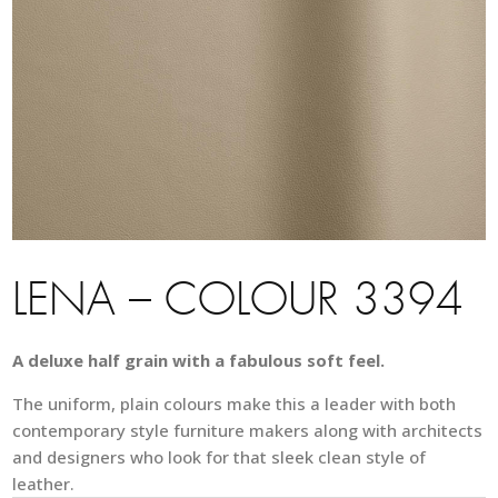
LENA – COLOUR 3394
A deluxe half grain with a fabulous soft feel.
The uniform, plain colours make this a leader with both
contemporary style furniture makers along with architects
and designers who look for that sleek clean style of
leather.