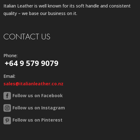
Italian Leather is well known for its soft handle and consistent
quality – we base our business on it.
CONTACT US
Phone:
+64 9 579 9079
Email:
sales@italianleather.co.nz
Follow us on Facebook
Follow us on Instagram
Follow us on Pinterest