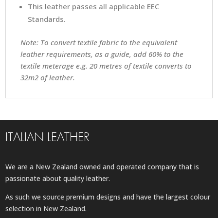
This leather passes all applicable EEC
Standards.
Note: To convert textile fabric to the equivalent
leather requirements, as a guide, add 60% to the
textile meterage e.g. 20 metres of textile converts to
32m2 of leather.
ITALIAN LEATHER
We are a New Zealand owned and operated company that is
passionate about quality leather.
As such we source premium designs and have the largest colour
selection in New Zealand.