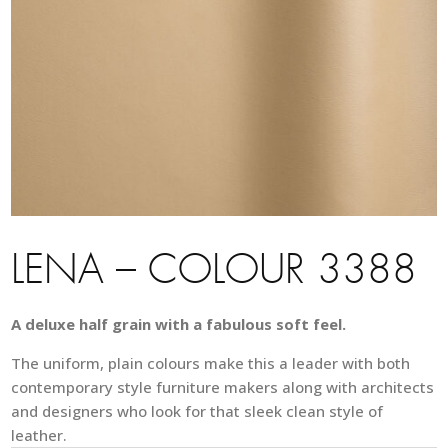
LENA – COLOUR 3388
A deluxe half grain with a fabulous soft feel.
The uniform, plain colours make this a leader with both
contemporary style furniture makers along with architects
and designers who look for that sleek clean style of
leather.