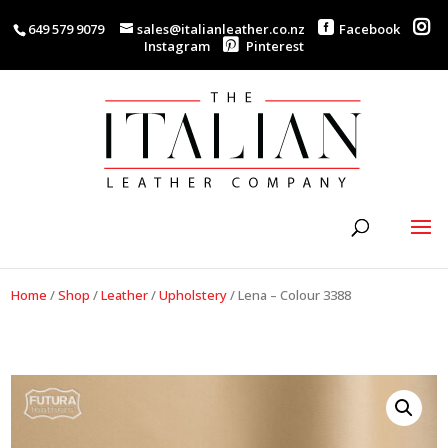
649 579 9079
sales@italianleather.co.nz
Facebook
Instagram
Pinterest
Home
/
Shop
/
Leather
/
Upholstery
/
Lena – Colour 3388