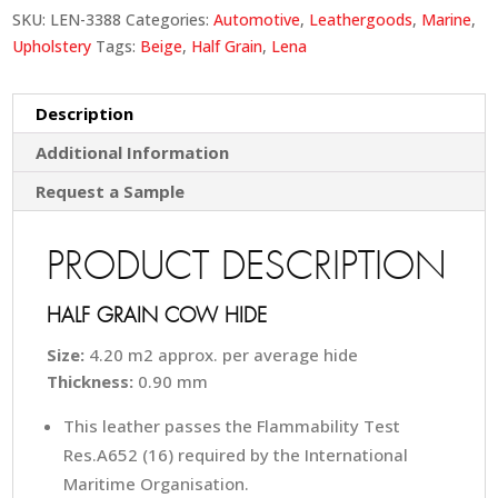
SKU:
LEN-3388
Categories:
Automotive
,
Leathergoods
,
Marine
,
Upholstery
Tags:
Beige
,
Half Grain
,
Lena
Description
Additional Information
Request a Sample
PRODUCT DESCRIPTION
HALF GRAIN COW HIDE
Size:
4.20 m2 approx. per average hide
Thickness:
0.90 mm
This leather passes the Flammability Test
Res.A652 (16) required by the International
Maritime Organisation.