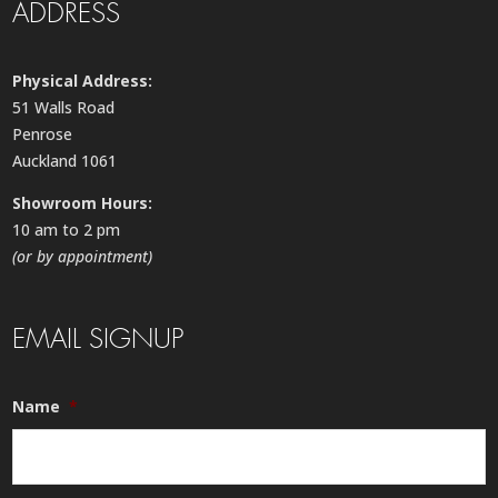
ADDRESS
Physical Address:
51 Walls Road
Penrose
Auckland 1061
Showroom Hours:
10 am to 2 pm
(or by appointment)
EMAIL SIGNUP
Name
*