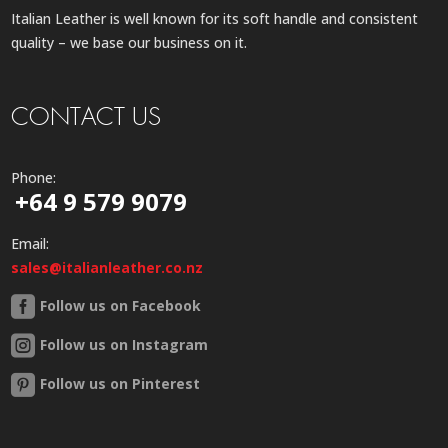
Italian Leather is well known for its soft handle and consistent
quality – we base our business on it.
CONTACT US
Phone:
+64 9 579 9079
Email:
sales@italianleather.co.nz
Follow us on Facebook
Follow us on Instagram
Follow us on Pinterest