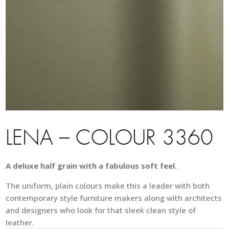
LENA – COLOUR 3360
A deluxe half grain with a fabulous soft feel.
The uniform, plain colours make this a leader with both
contemporary style furniture makers along with architects
and designers who look for that sleek clean style of
leather.