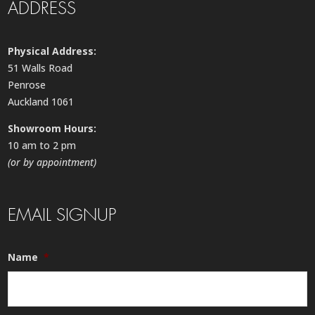
ADDRESS
Physical Address:
51 Walls Road
Penrose
Auckland 1061
Showroom Hours:
10 am to 2 pm
(or by appointment)
EMAIL SIGNUP
Name
*