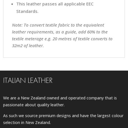
This leather passes all applicable EEC
Standards.
Note: To convert textile fabric to the equivalent
leather requirements, as a guide, add 60% to the
textile meterage e.g. 20 metres of textile converts to
32m2 of leather.
ITALIAN LEATHER
We are a New Zealand owned and operated company that is
passionate about quality leather.
As such we source premium designs and have the largest colour
selection in New Zealand.