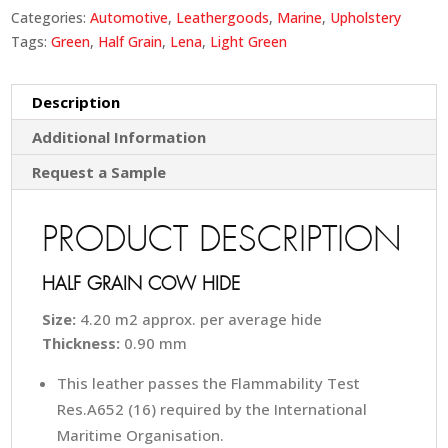
Categories:
Automotive
,
Leathergoods
,
Marine
,
Upholstery
Tags:
Green
,
Half Grain
,
Lena
,
Light Green
Description
Additional Information
Request a Sample
PRODUCT DESCRIPTION
HALF GRAIN COW HIDE
Size:
4.20 m2 approx. per average hide
Thickness:
0.90 mm
This leather passes the Flammability Test
Res.A652 (16) required by the International
Maritime Organisation.