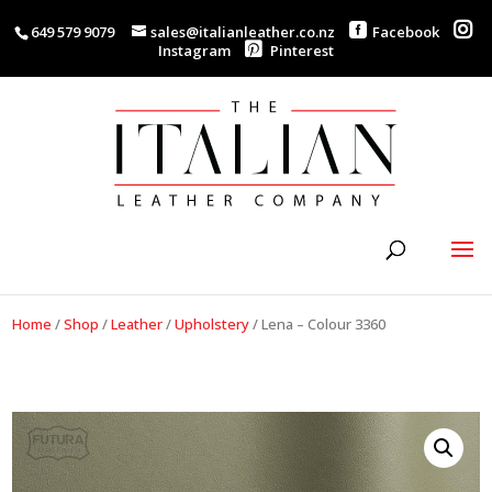
649 579 9079
sales@italianleather.co.nz
Facebook
Instagram
Pinterest
Home
/
Shop
/
Leather
/
Upholstery
/
Lena – Colour 3360