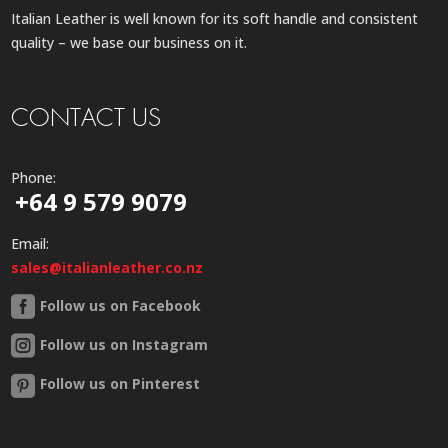
Italian Leather is well known for its soft handle and consistent
quality – we base our business on it.
CONTACT US
Phone:
+64 9 579 9079
Email:
sales@italianleather.co.nz
Follow us on Facebook
Follow us on Instagram
Follow us on Pinterest