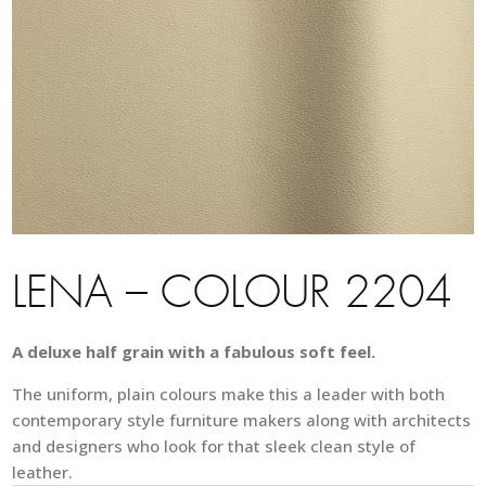
LENA – COLOUR 2204
A deluxe half grain with a fabulous soft feel.
The uniform, plain colours make this a leader with both
contemporary style furniture makers along with architects
and designers who look for that sleek clean style of
leather.