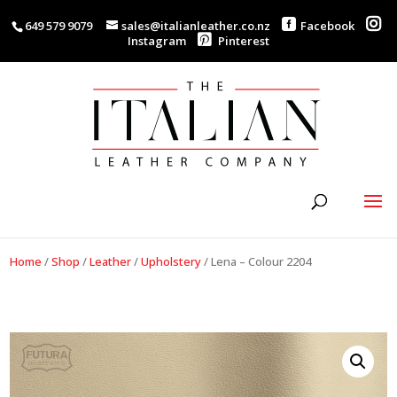
649 579 9079
sales@italianleather.co.nz
Facebook
Instagram
Pinterest
Home
/
Shop
/
Leather
/
Upholstery
/
Lena – Colour 2204