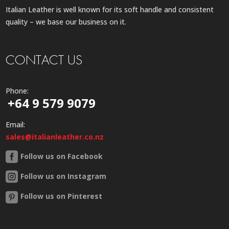
Italian Leather is well known for its soft handle and consistent
quality – we base our business on it.
CONTACT US
Phone:
+64 9 579 9079
Email:
sales@italianleather.co.nz
Follow us on Facebook
Follow us on Instagram
Follow us on Pinterest