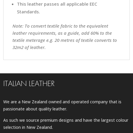
This leather passes all applicable EEC
Standards.
Note: To convert textile fabric to the equivalent
leather requirements, as a guide, add 60% to the
textile meterage e.g. 20 metres of textile converts to
32m2 of leather.
ITALIAN LEATHER
We are a New Zealand owned and operated company that is
passionate about quality leather.
As such we source premium designs and have the largest colour
selection in New Zealand.