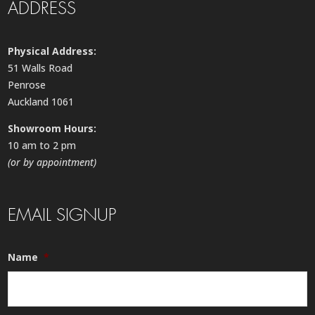
ADDRESS
Physical Address:
51 Walls Road
Penrose
Auckland 1061
Showroom Hours:
10 am to 2 pm
(or by appointment)
EMAIL SIGNUP
Name
*