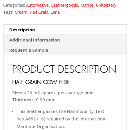
Categories:
Automotive
,
Leathergoods
,
Marine
,
Upholstery
Tags:
Cream
,
Half Grain
,
Lena
Description
Additional Information
Request a Sample
PRODUCT DESCRIPTION
HALF GRAIN COW HIDE
Size:
4.20 m2 approx. per average hide
Thickness:
0.90 mm
This leather passes the Flammability Test
Res.A652 (16) required by the International
Maritime Organisation.