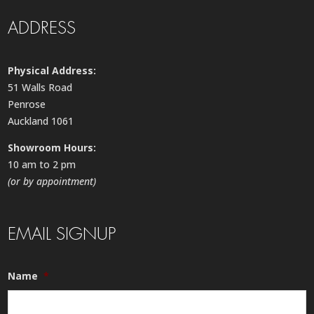
ADDRESS
Physical Address:
51 Walls Road
Penrose
Auckland 1061
Showroom Hours:
10 am to 2 pm
(or by appointment)
EMAIL SIGNUP
Name
*