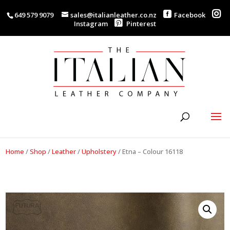
649 579 9079
sales@italianleather.co.nz
Facebook
Instagram
Pinterest
Home
/
Shop
/
Leather
/
Upholstery
/
Etna – Colour 16118