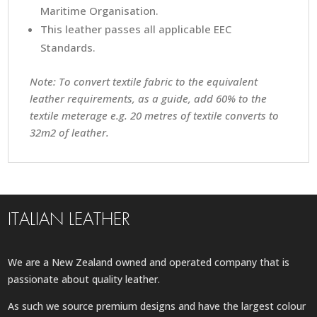
Maritime Organisation.
This leather passes all applicable EEC
Standards.
Note: To convert textile fabric to the equivalent
leather requirements, as a guide, add 60% to the
textile meterage e.g. 20 metres of textile converts to
32m2 of leather.
ITALIAN LEATHER
We are a New Zealand owned and operated company that is
passionate about quality leather.
As such we source premium designs and have the largest colour