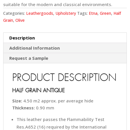
suitable for the modern and classical environments.
Categories:
Leathergoods
,
Upholstery
Tags:
Etna
,
Green
,
Half
Grain
,
Olive
Description
Additional Information
Request a Sample
PRODUCT DESCRIPTION
HALF GRAIN ANTIQUE
Size:
4.50 m2 approx. per average hide
Thickness:
0.90 mm
This leather passes the Flammability Test
Res.A652 (16) required by the International