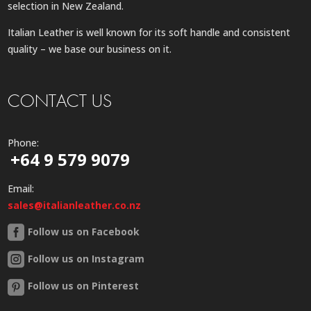
selection in New Zealand.
Italian Leather is well known for its soft handle and consistent
quality – we base our business on it.
CONTACT US
Phone:
+64 9 579 9079
Email:
sales@italianleather.co.nz
Follow us on Facebook
Follow us on Instagram
Follow us on Pinterest