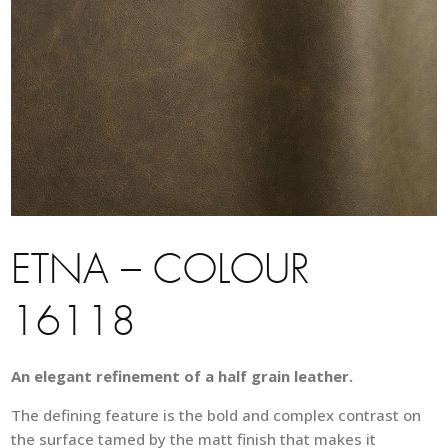
ETNA – COLOUR
16118
An elegant refinement of a half grain leather.
The defining feature is the bold and complex contrast on
the surface tamed by the matt finish that makes it