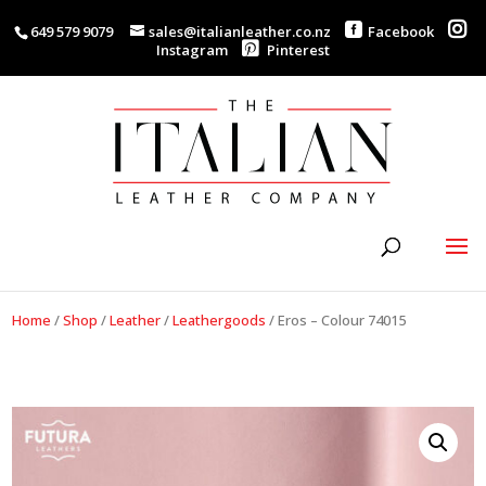
649 579 9079
sales@italianleather.co.nz
Facebook
Instagram
Pinterest
Home
/
Shop
/
Leather
/
Leathergoods
/
Eros – Colour 74015