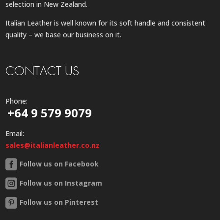
selection in New Zealand.
Italian Leather is well known for its soft handle and consistent
quality – we base our business on it.
CONTACT US
Phone:
+64 9 579 9079
Email:
sales@italianleather.co.nz
Follow us on Facebook
Follow us on Instagram
Follow us on Pinterest