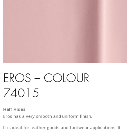
EROS – COLOUR
74015
Half Hides
Eros has a very smooth and uniform finish.
It is ideal for leather goods and footwear applications. It