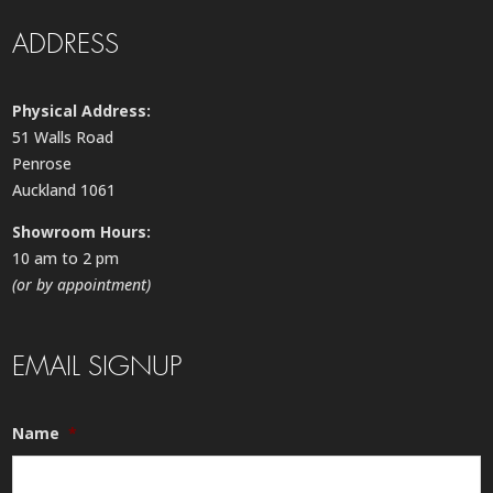
ADDRESS
Physical Address:
51 Walls Road
Penrose
Auckland 1061
Showroom Hours:
10 am to 2 pm
(or by appointment)
EMAIL SIGNUP
Name
*