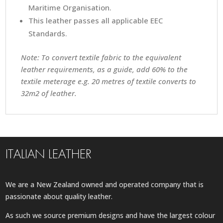
Maritime Organisation.
This leather passes all applicable EEC
Standards.
Note: To convert textile fabric to the equivalent
leather requirements, as a guide, add 60% to the
textile meterage e.g. 20 metres of textile converts to
32m2 of leather.
ITALIAN LEATHER
We are a New Zealand owned and operated company that is
passionate about quality leather.
As such we source premium designs and have the largest colour