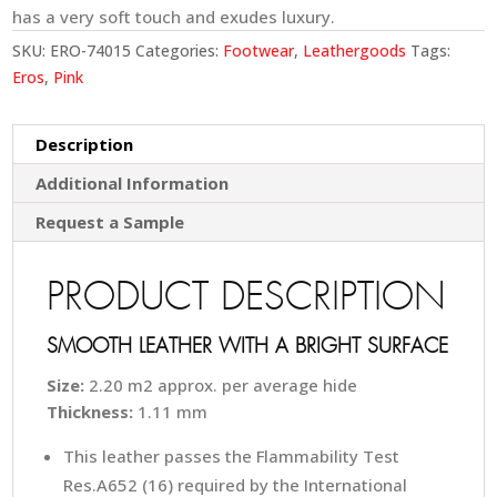
has a very soft touch and exudes luxury.
SKU:
ERO-74015
Categories:
Footwear
,
Leathergoods
Tags:
Eros
,
Pink
Description
Additional Information
Request a Sample
PRODUCT DESCRIPTION
SMOOTH LEATHER WITH A BRIGHT SURFACE
Size:
2.20 m2 approx. per average hide
Thickness:
1.11 mm
This leather passes the Flammability Test
Res.A652 (16) required by the International