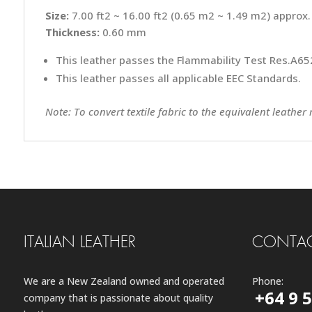
Size:
7.00 ft2 ~ 16.00 ft2 (0.65 m2 ~ 1.49 m2) approx.
Thickness:
0.60 mm
This leather passes the Flammability Test Res.A652
This leather passes all applicable EEC Standards.
Note: To convert textile fabric to the equivalent leather
ITALIAN LEATHER
CONTAC
We are a New Zealand owned and operated
Phone:
+64 9 
company that is passionate about quality