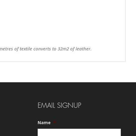
metres of textile converts to 32m2 of leather.
EMAIL SIGNUP
Name
*