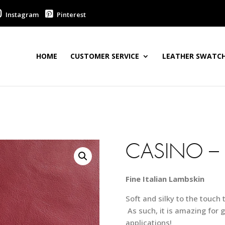
Instagram
Pinterest
HOME
CUSTOMER SERVICE
LEATHER SWATCH
CASINO –
Fine Italian Lambskin
Soft and silky to the touch 
As such, it is amazing for g
applications!