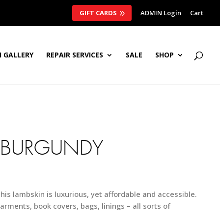
GIFT CARDS
ADMIN Login
Cart
 GALLERY
REPAIR SERVICES
SALE
SHOP
 BURGUNDY
this lambskin is luxurious, yet affordable and accessible.
arments, book covers, bags, linings – all sorts of