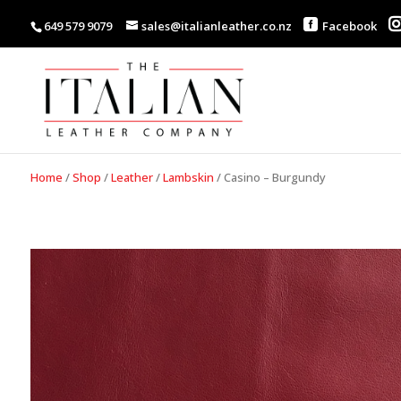
649 579 9079
sales@italianleather.co.nz
Facebook
Home
/
Shop
/
Leather
/
Lambskin
/
Casino – Burgundy