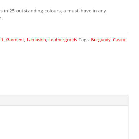
s in 25 outstanding colours, a must-have in any
n.
ft
,
Garment
,
Lambskin
,
Leathergoods
Tags:
Burgundy
,
Casino