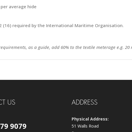
 per average hide
 (16) required by the International Maritime Organisation.
 requirements, as a guide, add 60% to the textile meterage e.g. 20 
T US
ADDRESS
Physical Address:
579 9079
51 Walls Road