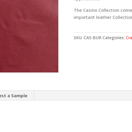
The Casino Collection come
important leather Collectio
SKU:
CAS-BUR
Categories:
Cra
est a Sample