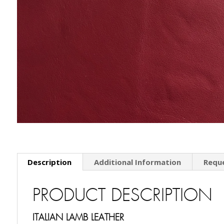
Description
Additional Information
Requ
PRODUCT DESCRIPTION
ITALIAN LAMB LEATHER