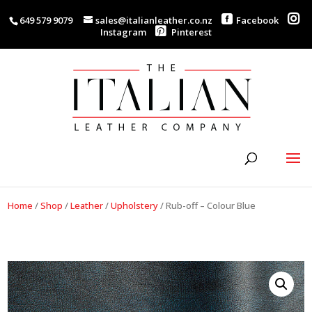
649 579 9079
sales@italianleather.co.nz
Facebook
Instagram
Pinterest
Home
/
Shop
/
Leather
/
Upholstery
/
Rub-off – Colour Blue