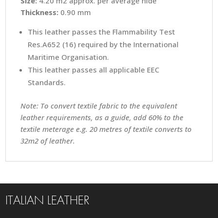
Size:
4.20 m2 approx. per average hide
Thickness:
0.90 mm
This leather passes the Flammability Test
Res.A652 (16) required by the International
Maritime Organisation.
This leather passes all applicable EEC
Standards.
Note: To convert textile fabric to the equivalent
leather requirements, as a guide, add 60% to the
textile meterage e.g. 20 metres of textile converts to
32m2 of leather.
ITALIAN LEATHER