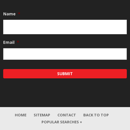
Name
*
Email
*
HOME
SITEMAP
CONTACT
BACK TO TOP
POPULAR SEARCHES +