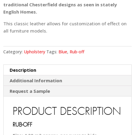
traditional Chesterfield designs as seen in stately
English Homes.
This classic leather allows for customization of effect on
all furniture models.
Category:
Upholstery
Tags:
Blue
,
Rub-off
Description
Additional Information
Request a Sample
PRODUCT DESCRIPTION
RUB-OFF