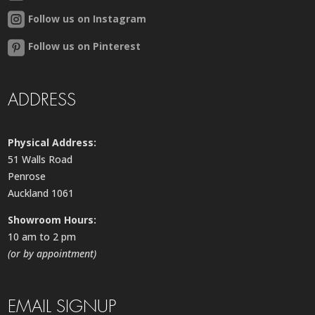
Follow us on Instagram
Follow us on Pinterest
ADDRESS
Physical Address:
51 Walls Road
Penrose
Auckland 1061
Showroom Hours:
10 am to 2 pm
(or by appointment)
EMAIL SIGNUP