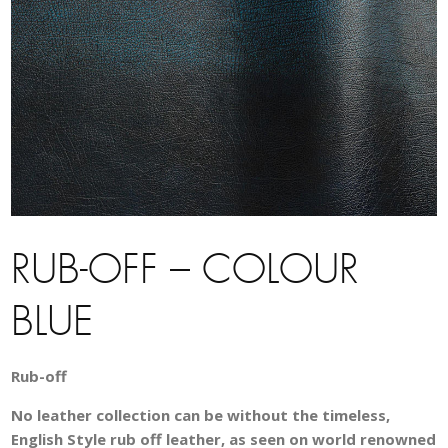
RUB-OFF – COLOUR
BLUE
Rub-off
No leather collection can be without the timeless,
English Style rub off leather, as seen on world renowned