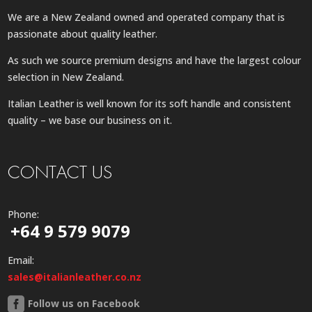
We are a New Zealand owned and operated company that is
passionate about quality leather.
As such we source premium designs and have the largest colour
selection in New Zealand.
Italian Leather is well known for its soft handle and consistent
quality – we base our business on it.
CONTACT US
Phone:
+64 9 579 9079
Email:
sales@italianleather.co.nz
Follow us on Facebook